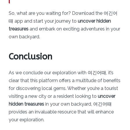
So, what are you waiting for? Download the 여긴어
때 app and start your journey to
uncover hidden
treasures
and embark on exciting adventures in your
own backyard.
Conclusion
As we conclude our exploration with 여긴어때, it’s
clear that this platform offers a multitude of benefits
for discovering local gems. Whether you’re a tourist
visiting a new city or a resident looking to
uncover
hidden treasures
in your own backyard, 여긴어때
provides an invaluable resource that will enhance
your exploration.