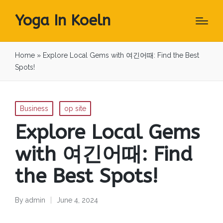
Yoga In Koeln
Home
»
Explore Local Gems with 여긴어때: Find the Best
Spots!
Posted
Business
op site
in
Explore Local Gems
with 여긴어때: Find
the Best Spots!
By
admin
June 4, 2024
Posted
by