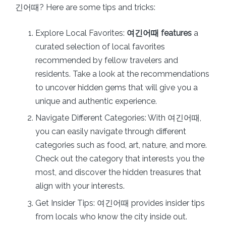
긴어때? Here are some tips and tricks:
Explore Local Favorites:
여긴어때 features
a
curated selection of local favorites
recommended by fellow travelers and
residents. Take a look at the recommendations
to uncover hidden gems that will give you a
unique and authentic experience.
Navigate Different Categories: With 여긴어때,
you can easily navigate through different
categories such as food, art, nature, and more.
Check out the category that interests you the
most, and discover the hidden treasures that
align with your interests.
Get Insider Tips: 여긴어때 provides insider tips
from locals who know the city inside out.