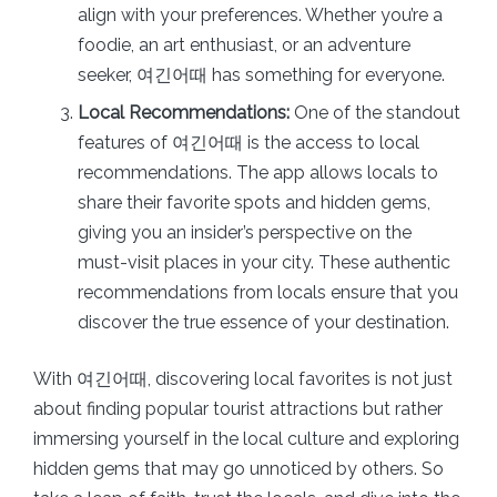
align with your preferences. Whether you’re a
foodie, an art enthusiast, or an adventure
seeker, 여긴어때 has something for everyone.
Local Recommendations:
One of the standout
features of 여긴어때 is the access to local
recommendations. The app allows locals to
share their favorite spots and hidden gems,
giving you an insider’s perspective on the
must-visit places in your city. These authentic
recommendations from locals ensure that you
discover the true essence of your destination.
With 여긴어때, discovering local favorites is not just
about finding popular tourist attractions but rather
immersing yourself in the local culture and exploring
hidden gems that may go unnoticed by others. So