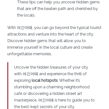
These tips can help you uncover hidden gems
that are off the beaten path and cherished by
the locals.
With 여긴어때, you can go beyond the typical tourist
attractions and venture into the heart of the city.
Discover hidden gems that will allow you to
immerse yourself in the local culture and create
unforgettable memories.
Uncover the hidden treasures of your city
with 여긴어때 and experience the thrill of
exploring
local hotspots
. Whether it’s
stumbling upon a charming neighborhood
café or discovering a hidden street art
masterpiece, 여긴어때 is here to guide you to
the best-kept secrets of your city.