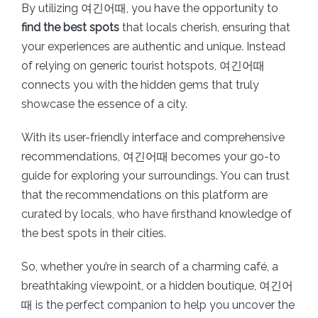
By utilizing 여긴어때, you have the opportunity to
find the best spots
that locals cherish, ensuring that
your experiences are authentic and unique. Instead
of relying on generic tourist hotspots, 여긴어때
connects you with the hidden gems that truly
showcase the essence of a city.
With its user-friendly interface and comprehensive
recommendations, 여긴어때 becomes your go-to
guide for exploring your surroundings. You can trust
that the recommendations on this platform are
curated by locals, who have firsthand knowledge of
the best spots in their cities.
So, whether you’re in search of a charming café, a
breathtaking viewpoint, or a hidden boutique, 여긴어
때 is the perfect companion to help you uncover the