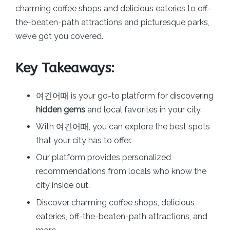
charming coffee shops and delicious eateries to off-
the-beaten-path attractions and picturesque parks,
we’ve got you covered.
Key Takeaways:
여긴어때 is your go-to platform for discovering
hidden gems
and local favorites in your city.
With 여긴어때, you can explore the best spots
that your city has to offer.
Our platform provides personalized
recommendations from locals who know the
city inside out.
Discover charming coffee shops, delicious
eateries, off-the-beaten-path attractions, and