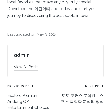
local favorites that make any city truly special.
Download the 여긴어때 app today and start your
journey to discovering the best spots in town!
Last updated on May 3, 2024
admin
View All Posts
Post
PREVIOUS POST
NEXT POST
navigation
Explore Premium
토토 포커스 분석관 – 스
Andong OP
포츠 최적화 분석의 정석
Entertainment Choices