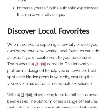
more.
Immerse yourself in the authentic experiences
that make your city unique.
Discover Local Favorites
When it comes to exploring a new city or even your
own hometown, discovering local favorites can add
an extra layer of excitement to your adventures.
That’s where
여긴어때
comes in. This innovative
platform is designed to help you uncover the best
spots and
hidden gems
in your city, ensuring that
you never miss out on a memorable experience.
With 여긴어때, discovering local favorites has never
been easier. The platform offers a range of features
that cater to your unique preferences and interests.