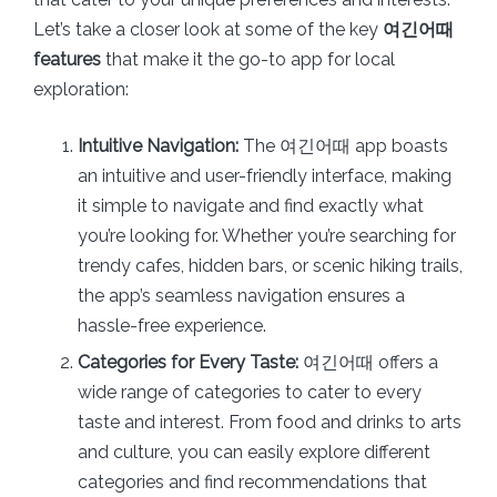
Let’s take a closer look at some of the key
여긴어때
features
that make it the go-to app for local
exploration:
Intuitive Navigation:
The 여긴어때 app boasts
an intuitive and user-friendly interface, making
it simple to navigate and find exactly what
you’re looking for. Whether you’re searching for
trendy cafes, hidden bars, or scenic hiking trails,
the app’s seamless navigation ensures a
hassle-free experience.
Categories for Every Taste:
여긴어때 offers a
wide range of categories to cater to every
taste and interest. From food and drinks to arts
and culture, you can easily explore different
categories and find recommendations that