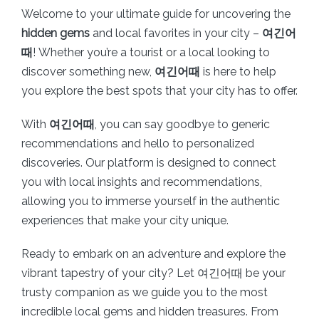
Welcome to your ultimate guide for uncovering the
hidden gems
and local favorites in your city –
여긴어
때
! Whether you’re a tourist or a local looking to
discover something new,
여긴어때
is here to help
you explore the best spots that your city has to offer.
With
여긴어때
, you can say goodbye to generic
recommendations and hello to personalized
discoveries. Our platform is designed to connect
you with local insights and recommendations,
allowing you to immerse yourself in the authentic
experiences that make your city unique.
Ready to embark on an adventure and explore the
vibrant tapestry of your city? Let 여긴어때 be your
trusty companion as we guide you to the most
incredible local gems and hidden treasures. From