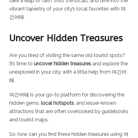
take a leap of faith, trust the locals, and dive into the
vibrant tapestry of your city’s local favorites with 여
긴어때.
Uncover Hidden Treasures
Are you tired of visiting the same old tourist spots?
It’s time to
uncover hidden treasures
and explore the
unexplored in your city, with a little help from 여긴어
때.
여긴어때 is your go-to platform for discovering the
hidden gems,
local hotspots
, and lesser-known
attractions that are often overlooked by guidebooks
and tourist maps.
So, how can you find these hidden treasures using 여