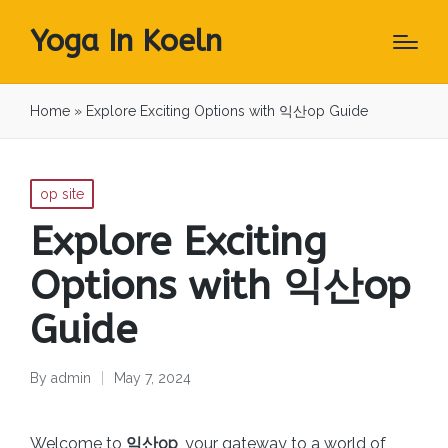
Yoga In Koeln
Home
»
Explore Exciting Options with 익산op Guide
Posted
op site
in
Explore Exciting
Options with 익산op
Guide
By
admin
May 7, 2024
Posted
by
Welcome to
익산op
, your gateway to a world of