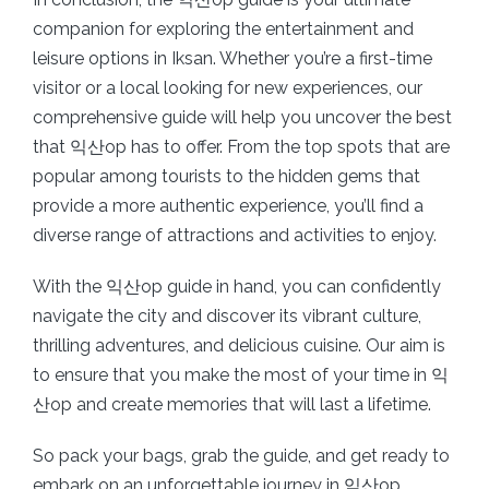
companion for exploring the entertainment and
leisure options in Iksan. Whether you’re a first-time
visitor or a local looking for new experiences, our
comprehensive guide will help you uncover the best
that 익산op has to offer. From the top spots that are
popular among tourists to the hidden gems that
provide a more authentic experience, you’ll find a
diverse range of attractions and activities to enjoy.
With the 익산op guide in hand, you can confidently
navigate the city and discover its vibrant culture,
thrilling adventures, and delicious cuisine. Our aim is
to ensure that you make the most of your time in 익
산op and create memories that will last a lifetime.
So pack your bags, grab the guide, and get ready to
embark on an unforgettable journey in 익산op.