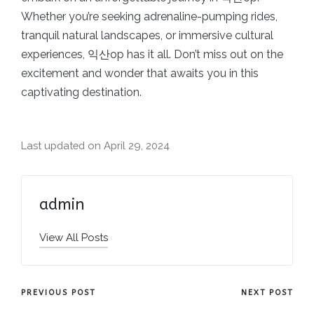
Whether you’re seeking adrenaline-pumping rides,
tranquil natural landscapes, or immersive cultural
experiences, 익산op has it all. Don’t miss out on the
excitement and wonder that awaits you in this
captivating destination.
Last updated on April 29, 2024
admin
View All Posts
Post
PREVIOUS POST
NEXT POST