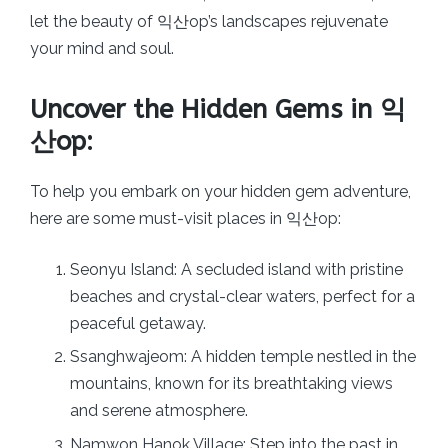
let the beauty of 익산op’s landscapes rejuvenate
your mind and soul.
Uncover the Hidden Gems in 익
산op:
To help you embark on your hidden gem adventure,
here are some must-visit places in 익산op:
Seonyu Island: A secluded island with pristine
beaches and crystal-clear waters, perfect for a
peaceful getaway.
Ssanghwajeom: A hidden temple nestled in the
mountains, known for its breathtaking views
and serene atmosphere.
Namwon Hanok Village: Step into the past in