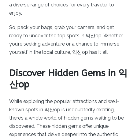
a diverse range of choices for every traveler to
enjoy.
So, pack your bags, grab your camera, and get
ready to uncover the top spots in 익산op. Whether
you’re seeking adventure or a chance to immerse
yourself in the local culture, 익산op has it all.
Discover Hidden Gems in 익
산op
While exploring the popular attractions and well-
known spots in 익산op is undoubtedly exciting,
there’s a whole world of hidden gems waiting to be
discovered. These hidden gems offer unique
experiences that delve deeper into the authentic