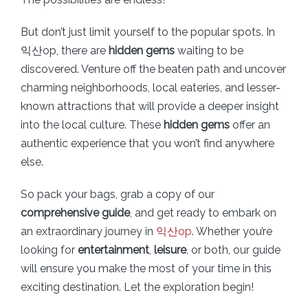
But don’t just limit yourself to the popular spots. In
익산op, there are
hidden gems
waiting to be
discovered. Venture off the beaten path and uncover
charming neighborhoods, local eateries, and lesser-
known attractions that will provide a deeper insight
into the local culture. These
hidden gems
offer an
authentic experience that you won’t find anywhere
else.
So pack your bags, grab a copy of our
comprehensive guide
, and get ready to embark on
an extraordinary journey in
익산op
. Whether you’re
looking for
entertainment
,
leisure
, or both, our guide
will ensure you make the most of your time in this
exciting destination. Let the exploration begin!