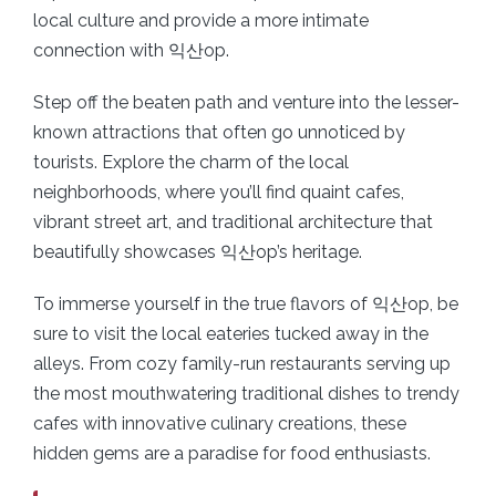
local culture and provide a more intimate
connection with 익산op.
Step off the beaten path and venture into the lesser-
known attractions that often go unnoticed by
tourists. Explore the charm of the local
neighborhoods, where you’ll find quaint cafes,
vibrant street art, and traditional architecture that
beautifully showcases 익산op’s heritage.
To immerse yourself in the true flavors of 익산op, be
sure to visit the local eateries tucked away in the
alleys. From cozy family-run restaurants serving up
the most mouthwatering traditional dishes to trendy
cafes with innovative culinary creations, these
hidden gems are a paradise for food enthusiasts.