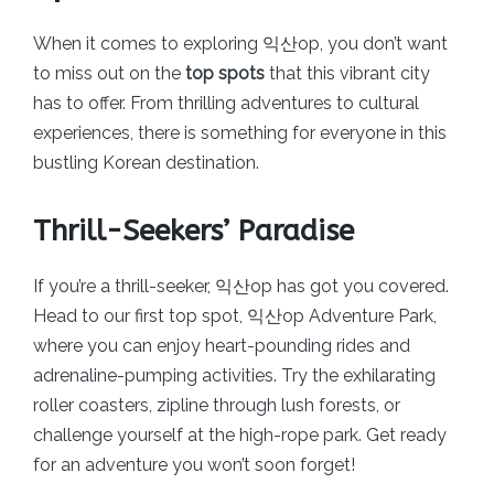
When it comes to exploring 익산op, you don’t want
to miss out on the
top spots
that this vibrant city
has to offer. From thrilling adventures to cultural
experiences, there is something for everyone in this
bustling Korean destination.
Thrill-Seekers’ Paradise
If you’re a thrill-seeker, 익산op has got you covered.
Head to our first top spot, 익산op Adventure Park,
where you can enjoy heart-pounding rides and
adrenaline-pumping activities. Try the exhilarating
roller coasters, zipline through lush forests, or
challenge yourself at the high-rope park. Get ready
for an adventure you won’t soon forget!