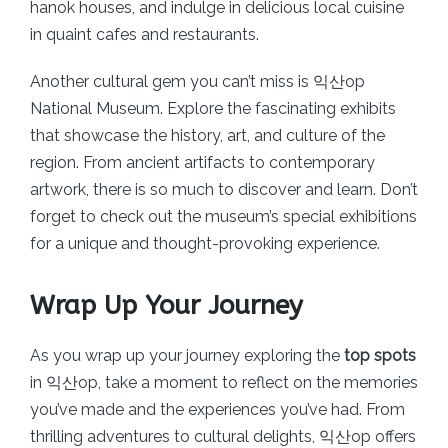
hanok houses, and indulge in delicious local cuisine
in quaint cafes and restaurants.
Another cultural gem you can’t miss is 익산op
National Museum. Explore the fascinating exhibits
that showcase the history, art, and culture of the
region. From ancient artifacts to contemporary
artwork, there is so much to discover and learn. Don’t
forget to check out the museum’s special exhibitions
for a unique and thought-provoking experience.
Wrap Up Your Journey
As you wrap up your journey exploring the
top spots
in 익산op, take a moment to reflect on the memories
you’ve made and the experiences you’ve had. From
thrilling adventures to cultural delights, 익산op offers