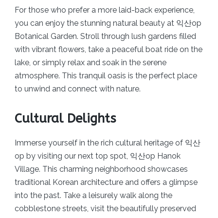
For those who prefer a more laid-back experience,
you can enjoy the stunning natural beauty at 익산op
Botanical Garden. Stroll through lush gardens filled
with vibrant flowers, take a peaceful boat ride on the
lake, or simply relax and soak in the serene
atmosphere. This tranquil oasis is the perfect place
to unwind and connect with nature.
Cultural Delights
Immerse yourself in the rich cultural heritage of 익산
op by visiting our next top spot, 익산op Hanok
Village. This charming neighborhood showcases
traditional Korean architecture and offers a glimpse
into the past. Take a leisurely walk along the
cobblestone streets, visit the beautifully preserved