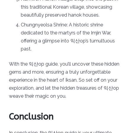
this traditional Korean village, showcasing
beautifully preserved hanok houses.
Chungnyeolsa Shrine: A historic shrine
dedicated to the martyrs of the Imjin War,
offering a glimpse into 익산op’s tumultuous
past.
With the 익산op guide, you’ll uncover these hidden
gems and more, ensuring a truly unforgettable
experience in the heart of Iksan. So set off on your
exploration, and let the hidden treasures of 익산op
weave their magic on you.
Conclusion
In conclusion, the 익산op guide is your ultimate