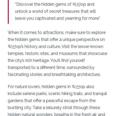
“Discover the hidden gems of 익산op and
unlock a world of secret treasures that will
leave you captivated and yearning for more.”
When it comes to attractions, make sure to explore
the hidden gems that offer a unique perspective on
익산op’s history and culture. Visit the lesser-known
temples, historic sites, and museums that showcase
the city’s rich heritage. You’ll find yourself
transported to a different time, surrounded by
fascinating stories and breathtaking architecture.
For nature lovers, hidden gems in 익산op also
include serene parks, scenic hiking trails, and tranquil
gardens that offer a peaceful escape from the
bustling city. Take a leisurely stroll through these
hidden natural wonders, breathe in the fresh air, and