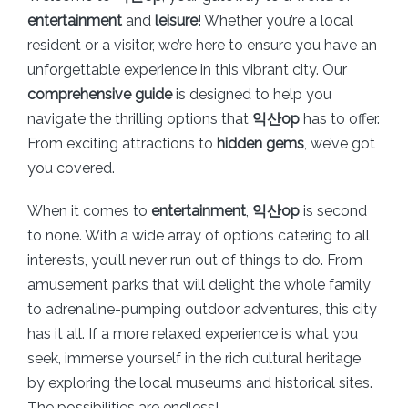
entertainment
and
leisure
! Whether you’re a local
resident or a visitor, we’re here to ensure you have an
unforgettable experience in this vibrant city. Our
comprehensive guide
is designed to help you
navigate the thrilling options that
익산op
has to offer.
From exciting attractions to
hidden gems
, we’ve got
you covered.
When it comes to
entertainment
,
익산op
is second
to none. With a wide array of options catering to all
interests, you’ll never run out of things to do. From
amusement parks that will delight the whole family
to adrenaline-pumping outdoor adventures, this city
has it all. If a more relaxed experience is what you
seek, immerse yourself in the rich cultural heritage
by exploring the local museums and historical sites.
The possibilities are endless!