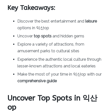
Key Takeaways:
Discover the best entertainment and
leisure
options in 익산op
Uncover
top spots
and hidden gems
Explore a variety of attractions, from
amusement parks to cultural sites
Experience the authentic local culture through
lesser-known attractions and local eateries
Make the most of your time in 익산op with our
comprehensive guide
Uncover Top Spots in 익산
op