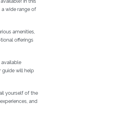
available! In this
 a wide range of
urious amenities,
ional offerings
available
 guide will help
il yourself of the
 experiences, and