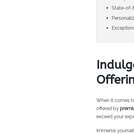
State-of-t
Personali
Exceptiona
Indul
Offeri
When it comes t
offered by
premi
exceed your expec
Immerse yourself