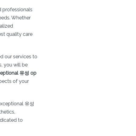
ed professionals
needs. Whether
alized
st quality care
d our services to
 you will be
eptional 유성 op
pects of your
 exceptional 유성
hetics,
edicated to