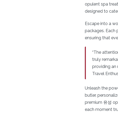
opulent spa trea
designed to cate
Escape into a wo
packages. Each p
ensuring that eve
“The attentio
truly remarka
providing an 
Travel Enthus
Unleash the power
butler, personali
premium 유성 op of
each moment trul