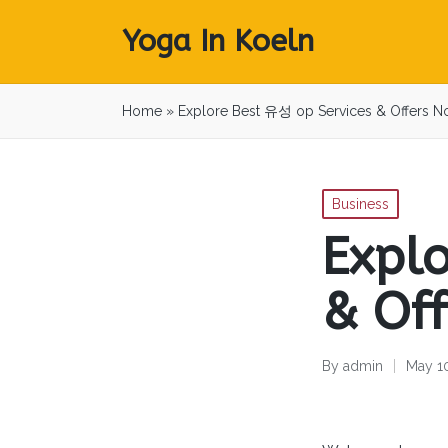
Yoga In Koeln
Home
»
Explore Best 유성 op Services & Offers N
Posted
Business
in
Expl
& Of
By
admin
May 1
Posted
by