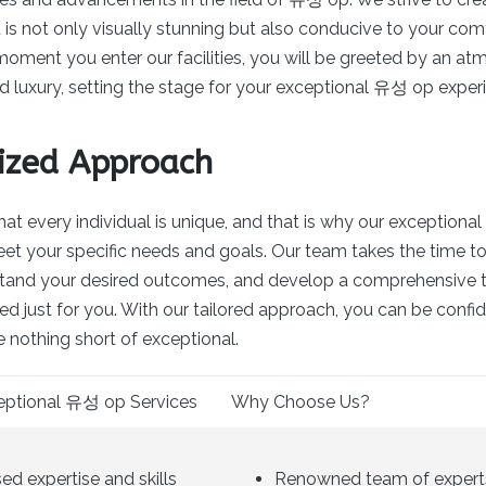
is not only visually stunning but also conducive to your com
moment you enter our facilities, you will be greeted by an at
d luxury, setting the stage for your exceptional 유성 op exper
ized Approach
at every individual is unique, and that is why our exception
eet your specific needs and goals. Our team takes the time to 
stand your desired outcomes, and develop a comprehensive 
zed just for you. With our tailored approach, you can be confi
e nothing short of exceptional.
ceptional 유성 op Services
Why Choose Us?
d expertise and skills
Renowned team of expert