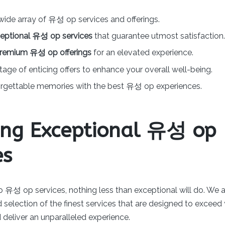
wide array of 유성 op services and offerings.
eptional 유성 op services
that guarantee utmost satisfaction.
remium 유성 op offerings
for an elevated experience.
age of enticing offers to enhance your overall well-being.
orgettable memories with the best 유성 op experiences.
ing Exceptional 유성 op
es
 유성 op services, nothing less than exceptional will do. We a
 selection of the finest services that are designed to exceed
deliver an unparalleled experience.