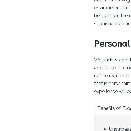
environment that 
being. From the 
sophistication an
Personal
We understand th
are tailored to m
concerns, under
that is personali
experience will b
Benefits of Ex
Unsurpasse