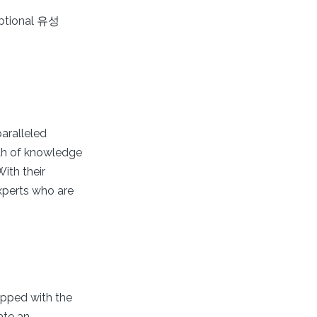
eptional 유성
aralleled
lth of knowledge
ith their
xperts who are
uipped with the
ate an