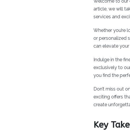
Welcome to our 
article, we will
services and exc
Whether you’re lo
or personalized 
can elevate your
Indulge in the fin
exclusively to ou
you find the per
Don’t miss out on
exciting offers 
create unforgett
Key Tak