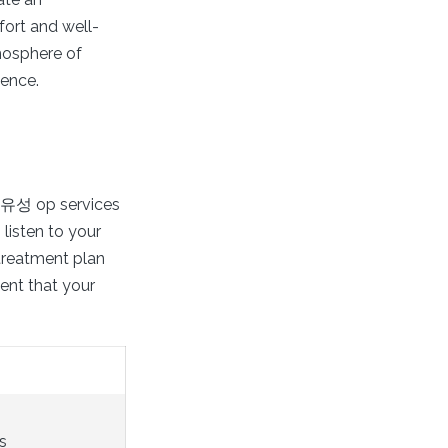
fort and well-
mosphere of
ience.
al 유성 op services
listen to your
treatment plan
dent that your
s