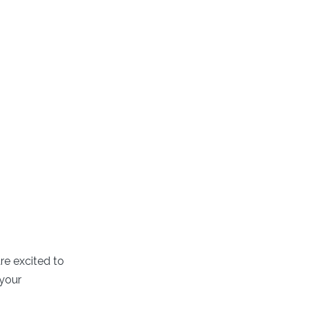
re excited to
 your