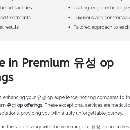
he-art facilities
Cutting-edge technologie
zed treatments
Luxurious and comfortabl
l results
Tailored approach to each 
ge in Premium 유성 op
ngs
o enhancing your 유성 op experience, nothing compares to th
um 유성 op offerings
. These exceptional services are meticulo
tations, providing you with a truly unforgettable journey.
 in the lap of luxury with the wide range of 유성 op amenities