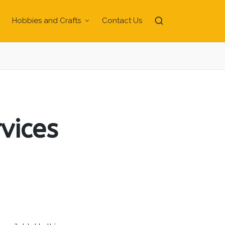
Hobbies and Crafts
Contact Us
vices