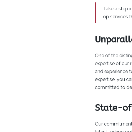
Take a step 
op services t
Unparall
One of the distin
expertise of our
and experience to
expertise, you c
committed to deli
State-of
Our commitment to
latest technolog