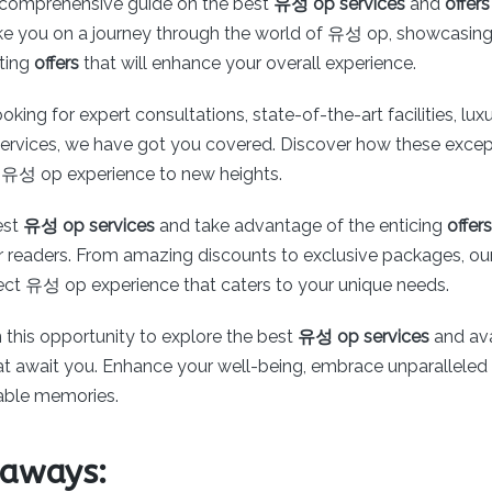
comprehensive guide on the best
유성 op services
and
offers
 take you on a journey through the world of 유성 op, showcasing
iting
offers
that will enhance your overall experience.
oking for expert consultations, state-of-the-art facilities, lux
services, we have got you covered. Discover how these except
 유성 op experience to new heights.
est
유성 op services
and take advantage of the enticing
offers
r readers. From amazing discounts to exclusive packages, our
fect 유성 op experience that caters to your unique needs.
 this opportunity to explore the best
유성 op services
and ava
that await you. Enhance your well-being, embrace unparalleled
able memories.
eaways: