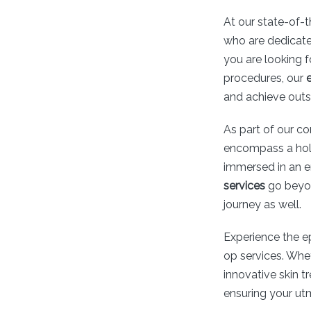
At our state-of-t
who are dedicate
you are looking 
procedures, our
and achieve outs
As part of our c
encompass a holi
immersed in an e
services
go beyon
journey as well.
Experience the e
op services. Whe
innovative skin t
ensuring your utm