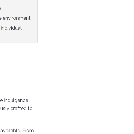
s
e environment
individual
e indulgence
usly crafted to
 available. From