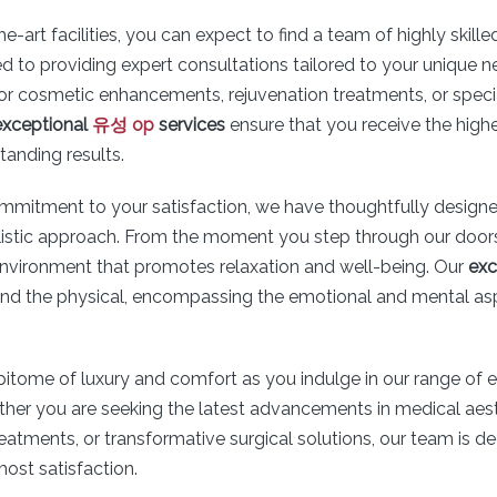
he-art facilities, you can expect to find a team of highly skill
d to providing expert consultations tailored to your unique 
for cosmetic enhancements, rejuvenation treatments, or speci
exceptional
유성 op
services
ensure that you receive the highe
tanding results.
ommitment to your satisfaction, we have thoughtfully designe
stic approach. From the moment you step through our doors,
nvironment that promotes relaxation and well-being. Our
exc
d the physical, encompassing the emotional and mental as
pitome of luxury and comfort as you indulge in our range of
ther you are seeking the latest advancements in medical aest
reatments, or transformative surgical solutions, our team is d
ost satisfaction.