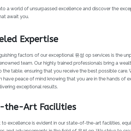
into a world of unsurpassed excellence and discover the exc
hat await you.
eled Expertise
guishing factors of our exceptional 유성 op services is the unp
 renowned team. Our highly trained professionals bring a wea
 the table, ensuring that you receive the best possible care. W
an have peace of mind knowing that you are in the hands of e
vering exceptional results.
-the-Art Facilities
 excellence is evident in our state-of-the-art facilities, eq
ies and advancements in the field of 유성 op. We strive to cre