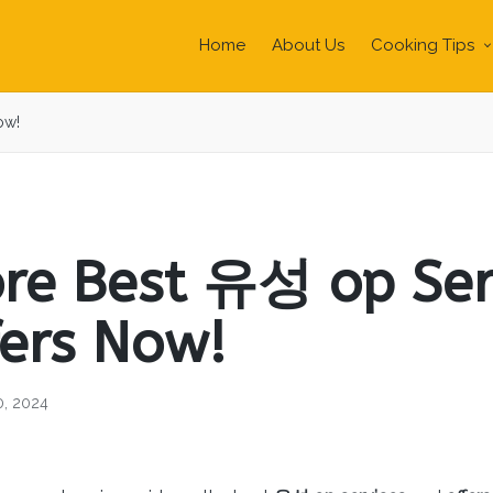
Home
About Us
Cooking Tips
ow!
ore Best 유성 op Ser
fers Now!
0, 2024