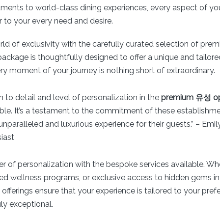
tments to world-class dining experiences, every aspect of yo
r to your every need and desire.
rld of exclusivity with the carefully curated selection of p
ackage is thoughtfully designed to offer a unique and tailore
ry moment of your journey is nothing short of extraordinary.
n to detail and level of personalization in the
premium 유성 op 
ble. It’s a testament to the commitment of these establishme
unparalleled and luxurious experience for their guests.” – Emi
iast
 of personalization with the bespoke services available. Whet
zed wellness programs, or exclusive access to hidden gems in 
ferings ensure that your experience is tailored to your pref
y exceptional.