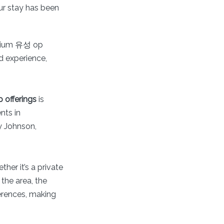
ur stay has been
remium 유성 op
d experience,
offerings
is
nts in
ly Johnson,
her it’s a private
the area, the
erences, making