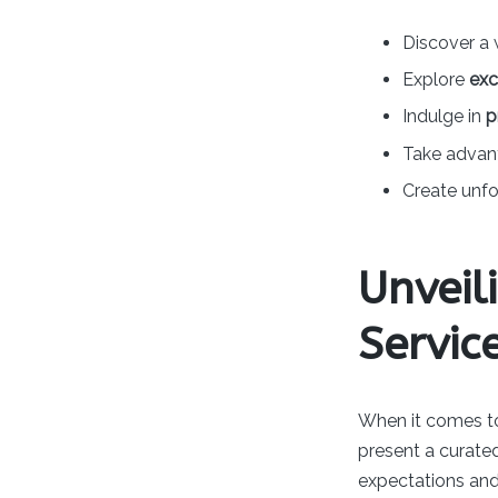
Discover a 
Explore
exc
Indulge in
p
Take advant
Create unf
Unveil
Servic
When it comes to
present a curated
expectations and 